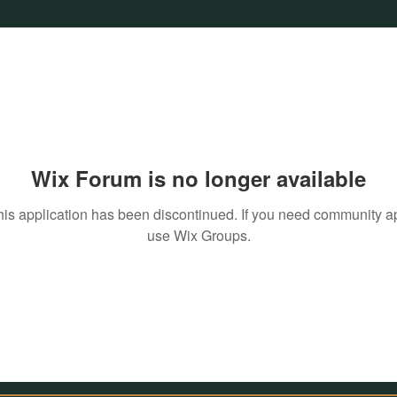
Wix Forum is no longer available
his application has been discontinued. If you need community a
use Wix Groups.