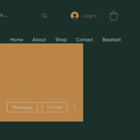
Log In
Home
About
Shop
Contact
Baseball
More actions
Message
Follow