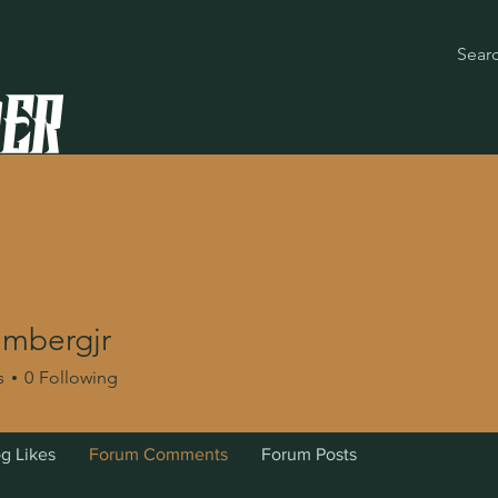
lmbergjr
rgjr
s
0
Following
g Likes
Forum Comments
Forum Posts