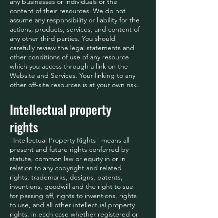
any businesses or individuals or the
content of their resources. We do not
assume any responsibility or liability for the
actions, products, services, and content of
any other third parties. You should
carefully review the legal statements and
other conditions of use of any resource
which you access through a link on the
Website and Services. Your linking to any
other off-site resources is at your own risk.
Intellectual property
rights
"Intellectual Property Rights" means all
present and future rights conferred by
statute, common law or equity in or in
relation to any copyright and related
rights, trademarks, designs, patents,
inventions, goodwill and the right to sue
for passing off, rights to inventions, rights
to use, and all other intellectual property
rights, in each case whether registered or