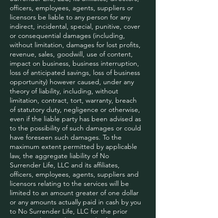
officers, employees, agents, suppliers or
licensors be liable to any person for any
indirect, incidental, special, punitive, cover
or consequential damages (including,
without limitation, damages for lost profits,
revenue, sales, goodwill, use of content,
impact on business, business interruption,
loss of anticipated savings, loss of business
opportunity) however caused, under any
theory of liability, including, without
limitation, contract, tort, warranty, breach
of statutory duty, negligence or otherwise,
even if the liable party has been advised as
to the possibility of such damages or could
have foreseen such damages. To the
maximum extent permitted by applicable
law, the aggregate liability of No
Surrender Life, LLC and its affiliates,
officers, employees, agents, suppliers and
licensors relating to the services will be
limited to an amount greater of one dollar
or any amounts actually paid in cash by you
to No Surrender Life, LLC for the prior