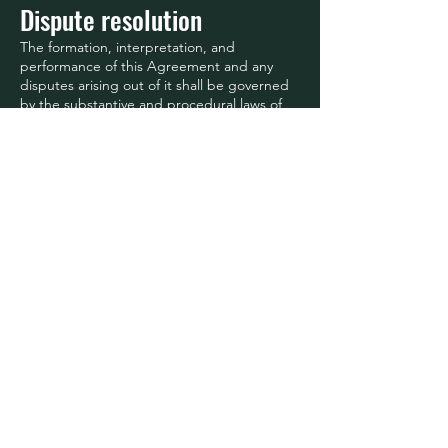
Dispute resolution
The formation, interpretation, and
performance of this Agreement and any
disputes arising out of it shall be governed
by the substantive and procedural laws of
Georgia, United States without regard to
its rules on conflicts or choice of law and,
to the extent applicable, the laws of
United States. The exclusive jurisdiction
and venue for actions related to the
subject matter hereof shall be the courts
located in Georgia, United States, and you
hereby submit to the personal jurisdiction
of such courts. You hereby
waive any right to a jury trial in any
proceeding arising out of or related to this
Agreement. The United Nations
Convention on Contracts for the
International Sale of Goods does not apply
to this Agreement.