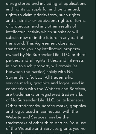
unregistered and including all applications
and rights to apply for and be granted,
rights to claim priority from, such rights
and all similar or equivalent rights or forms
of protection and any other results of
intellectual activity which subsist or will
subsist now or in the future in any part of
the world. This Agreement does not
transfer to you any intellectual property
owned by No Surrender Life, LLC. or third
parties, and all rights, titles, and interests
in and to such property will remain (as
between the parties) solely with No
Surrender Life, LLC. All trademarks,
service marks, graphics and logos used in
connection with the Website and Services,
are trademarks or registered trademarks
of No Surrender Life, LLC. or its licensors.
Other trademarks, service marks, graphics
and logos used in connection with the
Website and Services may be the
trademarks of other third parties. Your use
of the Website and Services grants you no
right or license to reproduce or otherwise