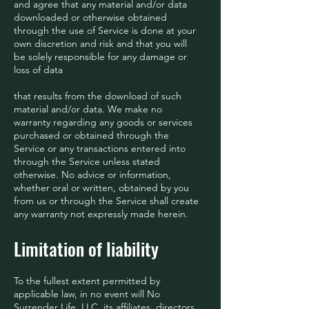
and agree that any material and/or data
downloaded or otherwise obtained
through the use of Service is done at your
own discretion and risk and that you will
be solely responsible for any damage or
loss of data
that results from the download of such
material and/or data. We make no
warranty regarding any goods or services
purchased or obtained through the
Service or any transactions entered into
through the Service unless stated
otherwise. No advice or information,
whether oral or written, obtained by you
from us or through the Service shall create
any warranty not expressly made herein.
Limitation of liability
To the fullest extent permitted by
applicable law, in no event will No
Surrender Life, LLC, its affiliates, directors,