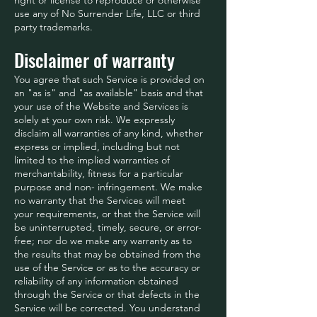
use any of No Surrender Life, LLC or third
party trademarks.
Disclaimer of warranty
You agree that such Service is provided on
an "as is" and "as available" basis and that
your use of the Website and Services is
solely at your own risk. We expressly
disclaim all warranties of any kind, whether
express or implied, including but not
limited to the implied warranties of
merchantability, fitness for a particular
purpose and non- infringement. We make
no warranty that the Services will meet
your requirements, or that the Service will
be uninterrupted, timely, secure, or error-
free; nor do we make any warranty as to
the results that may be obtained from the
use of the Service or as to the accuracy or
reliability of any information obtained
through the Service or that defects in the
Service will be corrected. You understand