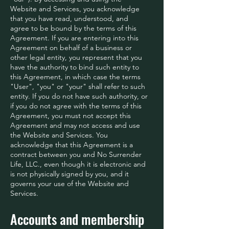
Website and Services, you acknowledge
that you have read, understood, and
agree to be bound by the terms of this
Agreement. If you are entering into this
Agreement on behalf of a business or
other legal entity, you represent that you
have the authority to bind such entity to
this Agreement, in which case the terms
"User", "you" or "your" shall refer to such
entity. If you do not have such authority, or
if you do not agree with the terms of this
Agreement, you must not accept this
Agreement and may not access and use
the Website and Services. You
acknowledge that this Agreement is a
contract between you and No Surrender
Life, LLC., even though it is electronic and
is not physically signed by you, and it
governs your use of the Website and
Services.
Accounts and membership