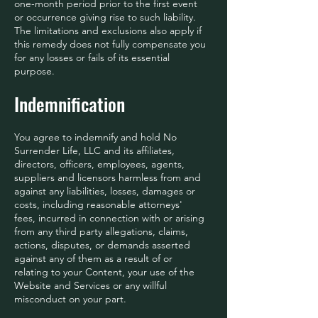
one-month period prior to the first event
or occurrence giving rise to such liability.
The limitations and exclusions also apply if
this remedy does not fully compensate you
for any losses or fails of its essential
purpose.
Indemnification
You agree to indemnify and hold No
Surrender Life, LLC and its affiliates,
directors, officers, employees, agents,
suppliers and licensors harmless from and
against any liabilities, losses, damages or
costs, including reasonable attorneys'
fees, incurred in connection with or arising
from any third party allegations, claims,
actions, disputes, or demands asserted
against any of them as a result of or
relating to your Content, your use of the
Website and Services or any willful
misconduct on your part.