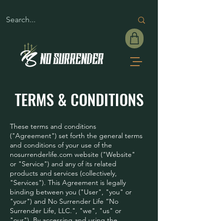
TERMS & CONDITIONS
These terms and conditions
("Agreement") set forth the general terms
and conditions of your use of the
nosurrenderlife.com website ("Website"
or "Service") and any of its related
products and services (collectively,
"Services"). This Agreement is legally
binding between you ("User", "you" or
"your") and No Surrender Life “No
Surrender Life, LLC.", "we", "us" or
"our"). By accessing and using the