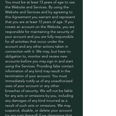
You must be at least 13 years of age to use
the Website and Services. By using the
Website and Services and by agreeing to
this Agreement you warrant and represent
that you are at least 13 years of age. If you
create an account on the Website, you are
responsible for maintaining the security of
your account and you are fully responsible
for all activities that occur under the
account and any other actions taken in
connection with it. We may, but have no
obligation to, monitor and review new
accounts before you may sign in and start
using the Services. Providing false contact
information of any kind may result in the
termination of your account. You must
immediately notify us of any unauthorized
uses of your account or any other
breaches of security. We will not be liable
for any acts or omissions by you, including
any damages of any kind incurred as a
result of such acts or omissions. We may
suspend, disable, or delete your account
(or any part thereof) if we determine that