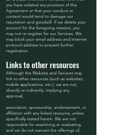
you have violated any provision of this
Agreement or that your conduct or
content would tend to damage our
reputation and goodwill. If we delete your
account for the foregoing reasons, you
may not re-register for our Services. We
may block your email address and Internet
protocol address to prevent further
registration.
Links to other resources
Although the Website and Services may
link to other resources (such as websites,
mobile applications, etc.), we are not,
directly or indirectly, implying any
approval,
association, sponsorship, endorsement, or
affiliation with any linked resource, unless
specifically stated herein. We are not
responsible for examining or evaluating,
and we do not warrant the offerings of,