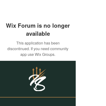
Wix Forum is no longer
available
This application has been
discontinued. If you need community
app use Wix Groups.