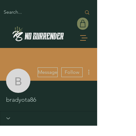
More actions
Message
Follow
bradyota86
bradyota86