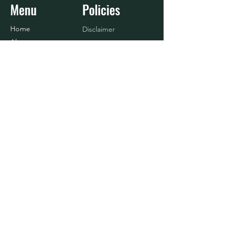
Menu
Policies
Home
Disclaimer
About
Refund Policy
Shop
Terms & Conditions
Blog
Contact Us
Baseball
Contact
916.833.4908
info@nosurrenderlife.com
© 2024 BY No Surrender Life, LLC.