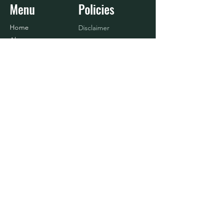
Menu
Policies
Home
Disclaimer
About
Refund Policy
Shop
Terms & Conditions
Blog
Contact Us
Baseball
Contact
916.833.4908
info@nosurrenderlife.com
© 2024 BY No Surrender Life, LLC.