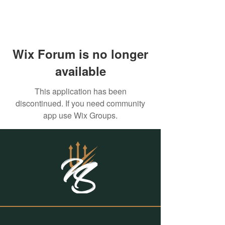
Wix Forum is no longer
available
This application has been
discontinued. If you need community
app use Wix Groups.