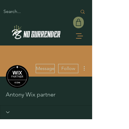
More actions
Message
Follow
Antony Wix partner