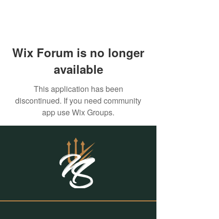
Wix Forum is no longer
available
This application has been
discontinued. If you need community
app use Wix Groups.