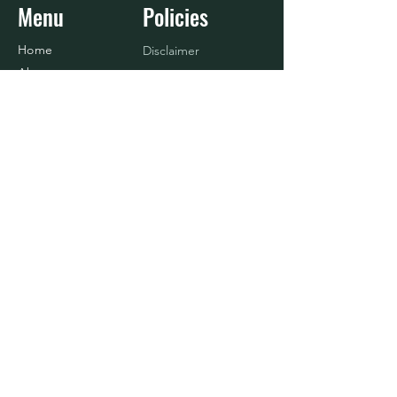
Menu
Policies
Home
Disclaimer
About
Refund Policy
Shop
Terms & Conditions
Blog
Contact Us
Baseball
Contact
916.833.4908
info@nosurrenderlife.com
© 2024 BY No Surrender Life, LLC.