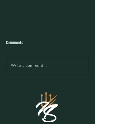
Comments
Write a comment...
Mindset - Change Your Mind