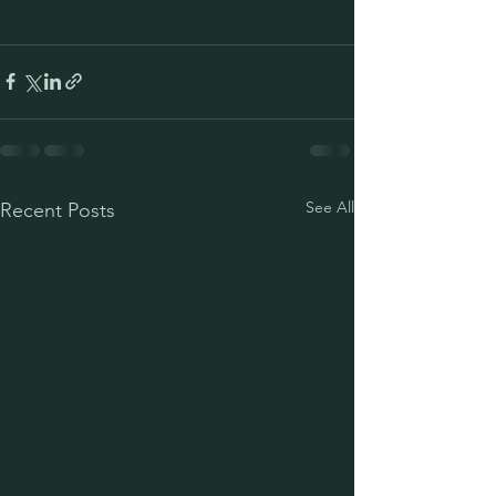
See All
Recent Posts