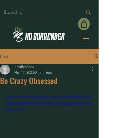
Post
jennifer6860
Mar 17, 2023
0 min read
Be Crazy Obsessed
https://video.wixstatic.com/video/d30169_a0
242fe0e43840b9b07969e87df28ed2/480p/mp4
/file.mp4