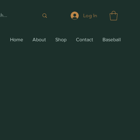
Log In
Home
About
Shop
Contact
Baseball