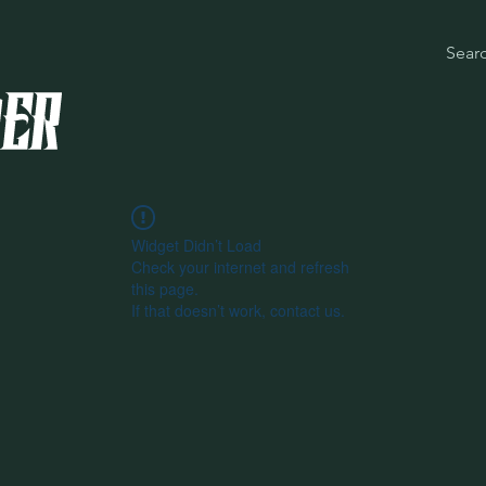
Widget Didn’t Load
Check your internet and refresh
this page.
If that doesn’t work, contact us.